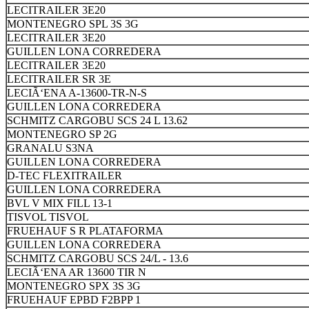
LECITRAILER 3E20
MONTENEGRO SPL 3S 3G
LECITRAILER 3E20
GUILLEN LONA CORREDERA
LECITRAILER 3E20
LECITRAILER SR 3E
LECIÃ‘ENA A-13600-TR-N-S
GUILLEN LONA CORREDERA
SCHMITZ CARGOBU SCS 24 L 13.62
MONTENEGRO SP 2G
GRANALU S3NA
GUILLEN LONA CORREDERA
D-TEC FLEXITRAILER
GUILLEN LONA CORREDERA
BVL V MIX FILL 13-1
TISVOL TISVOL
FRUEHAUF S R PLATAFORMA
GUILLEN LONA CORREDERA
SCHMITZ CARGOBU SCS 24/L - 13.6
LECIÃ‘ENA AR 13600 TIR N
MONTENEGRO SPX 3S 3G
FRUEHAUF EPBD F2BPP 1