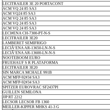
LECITRAILER 3E 20 PORTACONT
ACM VQ 24 85 SA3
ACM VQ24 85 SA3
ACM VQ 24 85 SA3
ACM VQ 24 85 SA3
ACM VQ 24 85 SA3
LECI#ENA CH-7300-PT-N-S
LECITRAILER 3E20
LAMBERET SEMIFRIGO
LECIÃ‘ENA AR-13650-LN-N-S
LECIÃ‘ENA AR-13600-LN-N-S
NOOTEBOOM EURO
FRUEHAUF S R PLATAFORMA
LECITRAILER 3E20
SIN MARCA MCHALE 991B
ACM MFP-92#34 SA3
ACM MFP-92#34 SA3
SPITZER EUROVRAC SF2437PI
GUILLEN SEMILONA
JJP RT 2212
LECSOR LECSOR FB 1360
MEILLER-KIPPER MHKS 41-3 G