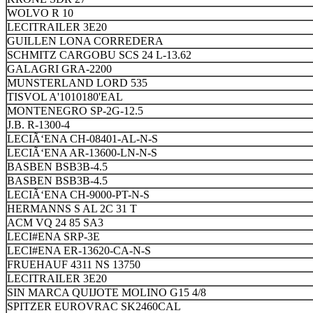
WOLVO R 10
LECITRAILER 3E20
GUILLEN LONA CORREDERA
SCHMITZ CARGOBU SCS 24 L-13.62
GALAGRI GRA-2200
MUNSTERLAND LORD 535
TISVOL A'1010180'EAL
MONTENEGRO SP-2G-12.5
J.B. R-1300-4
LECIÃ‘ENA CH-08401-AL-N-S
LECIÃ‘ENA AR-13600-LN-N-S
BASBEN BSB3B-4.5
BASBEN BSB3B-4.5
LECIÃ‘ENA CH-9000-PT-N-S
HERMANNS S AL 2C 31 T
ACM VQ 24 85 SA3
LECI#ENA SRP-3E
LECI#ENA ER-13620-CA-N-S
FRUEHAUF 4311 NS 13750
LECITRAILER 3E20
SIN MARCA QUIJOTE MOLINO G15 4/8
SPITZER EUROVRAC SK2460CAL