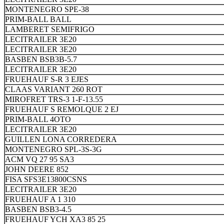
MONTENEGRO SPE-38
PRIM-BALL BALL
LAMBERET SEMIFRIGO
LECITRAILER 3E20
LECITRAILER 3E20
BASBEN BSB3B-5.7
LECITRAILER 3E20
FRUEHAUF S-R 3 EJES
CLAAS VARIANT 260 ROT
MIROFRET TRS-3 1-F-13.55
FRUEHAUF S REMOLQUE 2 EJ
PRIM-BALL 4OTO
LECITRAILER 3E20
GUILLEN LONA CORREDERA
MONTENEGRO SPL-3S-3G
ACM VQ 27 95 SA3
JOHN DEERE 852
FISA SFS3E13800CSNS
LECITRAILER 3E20
FRUEHAUF A 1 310
BASBEN BSB3-4.5
FRUEHAUF YCH XA3 85 25