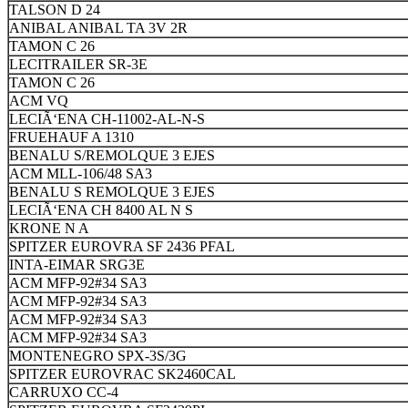
TALSON D 24
ANIBAL ANIBAL TA 3V 2R
TAMON C 26
LECITRAILER SR-3E
TAMON C 26
ACM VQ
LECIÃ‘ENA CH-11002-AL-N-S
FRUEHAUF A 1310
BENALU S/REMOLQUE 3 EJES
ACM MLL-106/48 SA3
BENALU S REMOLQUE 3 EJES
LECIÃ‘ENA CH 8400 AL N S
KRONE N A
SPITZER EUROVRA SF 2436 PFAL
INTA-EIMAR SRG3E
ACM MFP-92#34 SA3
ACM MFP-92#34 SA3
ACM MFP-92#34 SA3
ACM MFP-92#34 SA3
MONTENEGRO SPX-3S/3G
SPITZER EUROVRAC SK2460CAL
CARRUXO CC-4