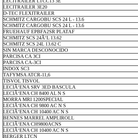
LECITRAILER LTCC13 3E
LECITRAILER 3E20
D-TEC FLEXITRAILER
SCHMITZ CARGOBU SCS 24 L - 13.6
SCHMITZ CARGOBU SCS 24 L - 13.6
FRUEHAUF EPBFA2SR PLATAF
SCHMITZ SCS 24Ã‘L 13.62
SCHMITZ SCS 24L 13.62 C
SIN MARCA DESCONOCIDO
PARCISA CA 3CI
PARCISA CA-3CI
INDOX SC3
TAFYMSA ATCR-11,6
TISVOL TISVOL
LECIÃ‘ENA SRV 3ED BASCULA
LECIÃ‘ENA CH 8400 AL N S
MORRA MRI 1200SPECIAL
LECIÃ‘ENA CH 9800 AC N S
LECIÃ‘ENA CH 10400 AC N S
BENNES MARREL AMPLIROLL
LECIÃ‘ENA CH9800ACNS
LECIÃ‘ENA CH 10400 AC N S
BERGER LTCN