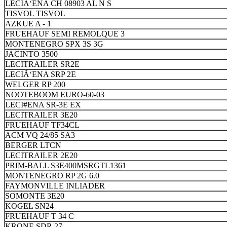
LECIÃ‘ENA CH 08903 AL N S
TISVOL TISVOL
AZKUE A - 1
FRUEHAUF SEMI REMOLQUE 3
MONTENEGRO SPX 3S 3G
JACINTO 3500
LECITRAILER SR2E
LECIÃ‘ENA SRP 2E
WELGER RP 200
NOOTEBOOM EURO-60-03
LECI#ENA SR-3E EX
LECITRAILER 3E20
FRUEHAUF TF34CL
ACM VQ 24/85 SA3
BERGER LTCN
LECITRAILER 2E20
PRIM-BALL S3E400MSRGTL1361
MONTENEGRO RP 2G 6.0
FAYMONVILLE INLIADER
SOMONTE 3E20
KOGEL SN24
FRUEHAUF T 34 C
KRONE SDR 27