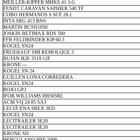
MEILLER-KIPPER MHKS 41 3-G
FENDT CARAVAN SAPHIER 540 TF
COBO HERMANOS S SCF 28.1
INTA SRG 413 BNS
MARTIN BCSN1050
JOSKIN BETIMAX RDS 500
FFB FELDBINDER KIP 60.3
KOGEL SN24
FRUEHAUF SMI REMOLQUE 3
BUJAN B2E 3519 12F
KRONE ---
KOGEL SN 24
GUILLEN LONA CORREDERA
KOGEL SN24
ROJO GP3
IFOR WILLIAMS HB505RL
ACM VQ 24 85 SA3
LECIÃ‘ENA SREX 3ED
KOGEL SN24
LECITRAILER 3E20
LECITRAILER 3E20
KRONE SD
HERCULANO HSE 5000