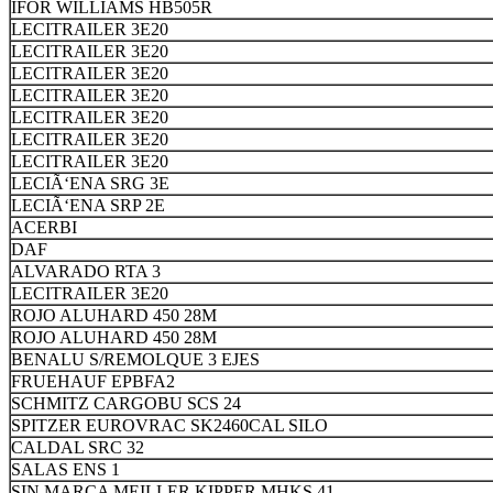
IFOR WILLIAMS HB505R
LECITRAILER 3E20
LECITRAILER 3E20
LECITRAILER 3E20
LECITRAILER 3E20
LECITRAILER 3E20
LECITRAILER 3E20
LECITRAILER 3E20
LECIÃ‘ENA SRG 3E
LECIÃ‘ENA SRP 2E
ACERBI
DAF
ALVARADO RTA 3
LECITRAILER 3E20
ROJO ALUHARD 450 28M
ROJO ALUHARD 450 28M
BENALU S/REMOLQUE 3 EJES
FRUEHAUF EPBFA2
SCHMITZ CARGOBU SCS 24
SPITZER EUROVRAC SK2460CAL SILO
CALDAL SRC 32
SALAS ENS 1
SIN MARCA MEILLER KIPPER MHKS 41