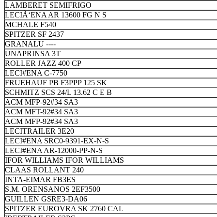
LAMBERET SEMIFRIGO
LECIÃ‘ENA AR 13600 FG N S
MCHALE F540
SPITZER SF 2437
GRANALU ----
UNAPRINSA 3T
ROLLER JAZZ 400 CP
LECI#ENA C-7750
FRUEHAUF PB F3PPP 125 SK
SCHMITZ SCS 24/L 13.62 C E B
ACM MFP-92#34 SA3
ACM MFT-92#34 SA3
ACM MFP-92#34 SA3
LECITRAILER 3E20
LECI#ENA SRC0-9391-EX-N-S
LECI#ENA AR-12000-PP-N-S
IFOR WILLIAMS IFOR WILLIAMS
CLAAS ROLLANT 240
INTA-EIMAR FB3ES
S.M. ORENSANOS 2EF3500
GUILLEN GSRE3-DA06
SPITZER EUROVRA SK 2760 CAL