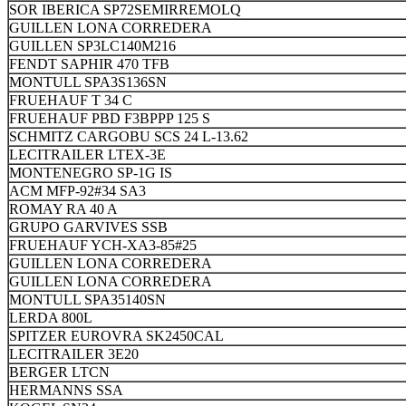
SOR IBERICA SP72SEMIRREMOLQ
GUILLEN LONA CORREDERA
GUILLEN SP3LC140M216
FENDT SAPHIR 470 TFB
MONTULL SPA3S136SN
FRUEHAUF T 34 C
FRUEHAUF PBD F3BPPP 125 S
SCHMITZ CARGOBU SCS 24 L-13.62
LECITRAILER LTEX-3E
MONTENEGRO SP-1G IS
ACM MFP-92#34 SA3
ROMAY RA 40 A
GRUPO GARVIVES SSB
FRUEHAUF YCH-XA3-85#25
GUILLEN LONA CORREDERA
GUILLEN LONA CORREDERA
MONTULL SPA35140SN
LERDA 800L
SPITZER EUROVRA SK2450CAL
LECITRAILER 3E20
BERGER LTCN
HERMANNS SSA