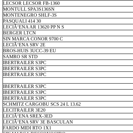
LECSOR LECSOR FB-1360
MONTULL SPA3S136SN
MONTENEGRO SHLF-3S
PASQUALI 414 30
LECIÃ‘ENA AR 13620 PP N S
BERGER LTCN
SIN MARCA CONOR 9700 C
LECIÃ‘ENA SRV 2E
BROS-HUIS 3UCC-39 EU
SAMRO SR STD
IBERTRAILER S3PC
IBERTRAILER S3PC
IBERTRAILER S3PC
IBERTRAILER S3PC
IBERTRAILER S3PC
IBERTRAILER S3PC
SCHMITZ CARGOBU SCS 24 L 13.62
LECITRAILER 3E20
LECIÃ‘ENA SREX-3ED
LECIÃ‘ENA SRV 3E BASCULAN
FARDO MIDI RTO 1X1