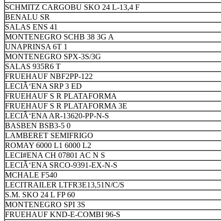
SCHMITZ CARGOBU SKO 24 L-13,4 F
BENALU SR
SALAS ENS 41
MONTENEGRO SCHB 38 3G A
UNAPRINSA 6T 1
MONTENEGRO SPX-3S/3G
SALAS 935R6 T
FRUEHAUF NBF2PP-122
LECIÃ‘ENA SRP 3 ED
FRUEHAUF S R PLATAFORMA
FRUEHAUF S R PLATAFORMA 3E
LECIÃ‘ENA AR-13620-PP-N-S
BASBEN BSB3-5 0
LAMBERET SEMIFRIGO
ROMAY 6000 L1 6000 L2
LECI#ENA CH 07801 AC N S
LECIÃ‘ENA SRCO-9391-EX-N-S
MCHALE F540
LECITRAILER LTFR3E13,51N/C/S
S.M. SKO 24 L FP 60
MONTENEGRO SPI 3S
FRUEHAUF KND-E-COMBI 96-S