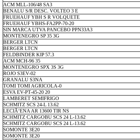
ACM MLL-106/48 SA3
BENALU S/R DESC. VOLTEO 3 E
FRUEHAUF YBH S R VOLQUETE
FRUEHAUF YBHS-FA2PP-70-20
SIN MARCA UTVA PANCEBO PPN33A3
MONTENEGRO SP 35 3G
BERGER LTCN
BERGER LTCN
FELDBINDER KIP 57.3
ACM MCH-96 35
MONTENEGRO SPX 3S 3G
ROJO S3EV-02
GRANALU S3NA
TOMI TOMI AGRICOLA-0
ESVA EV-PT-45-20 20
LAMBERET SEMIFRIGO
SCHMITZ SCS 24-L 13.62
LECIÃ‘ENA AR 13600 TIR NS
SCHMITZ CARGOBU SCS 24 L-13.62
SCHMITZ CARGOBU SCS 24 L-13.62
SOMONTE 3E20
SOMONTE 3E20