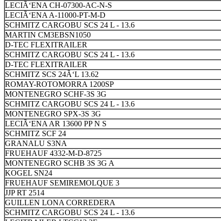
LECIÃ‘ENA CH-07300-AC-N-S
LECIÃ‘ENA A-11000-PT-M-D
SCHMITZ CARGOBU SCS 24 L - 13.6
MARTIN CM3EBSN1050
D-TEC FLEXITRAILER
SCHMITZ CARGOBU SCS 24 L - 13.6
D-TEC FLEXITRAILER
SCHMITZ SCS 24Ã‘L 13.62
ROMAY-ROTOMORRA 1200SP
MONTENEGRO SCHF-3S 3G
SCHMITZ CARGOBU SCS 24 L - 13.6
MONTENEGRO SPX-3S 3G
LECIÃ‘ENA AR 13600 PP N S
SCHMITZ SCF 24
GRANALU S3NA
FRUEHAUF 4332-M-D-8725
MONTENEGRO SCHB 3S 3G A
KOGEL SN24
FRUEHAUF SEMIREMOLQUE 3
JJP RT 2514
GUILLEN LONA CORREDERA
SCHMITZ CARGOBU SCS 24 L - 13.6