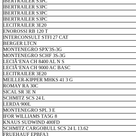
IBERTRAILER S3PC
IBERTRAILER S3PC
IBERTRAILER S3PC
IBERTRAILER S3PC
LECITRAILER 3E20
ENOROSSI RB 120 T
INTERCONSULT STFI 27 CAT
BERGER LTCN
MONTENEGRO SPX'3S-3G
MONTENEGRO SCHF 3S-3G
LECIÃ‘ENA CH 8400 AL N S
LECIÃ‘ENA CH 9000 AC BASC
LECITRAILER 3E20
MEILLER-KIPPER MHKS 41 3 G
ROMAY RA 30C
SICAL SR 3E N
SCHMITZ SCS 24 L
LERDA 900L
MONTENEGRO SPL 3 E
IFOR WILLIAMS TA5G 8
KNAUS SUDWIND 400FD
SCHMITZ CARGOBULL SCS 24 L 13.62
FRUEHAUF EPBFA3