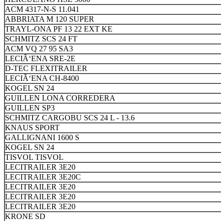
ACM 4317-N-S 11.041
ABBRIATA M 120 SUPER
TRAYL-ONA PF 13 22 EXT KE
SCHMITZ SCS 24 FT
ACM VQ 27 95 SA3
LECIÃ‘ENA SRE-2E
D-TEC FLEXITRAILER
LECIÃ‘ENA CH-8400
KOGEL SN 24
GUILLEN LONA CORREDERA
GUILLEN SP3
SCHMITZ CARGOBU SCS 24 L - 13.6
KNAUS SPORT
GALLIGNANI 1600 S
KOGEL SN 24
TISVOL TISVOL
LECITRAILER 3E20
LECITRAILER 3E20C
LECITRAILER 3E20
LECITRAILER 3E20
LECITRAILER 3E20
KRONE SD