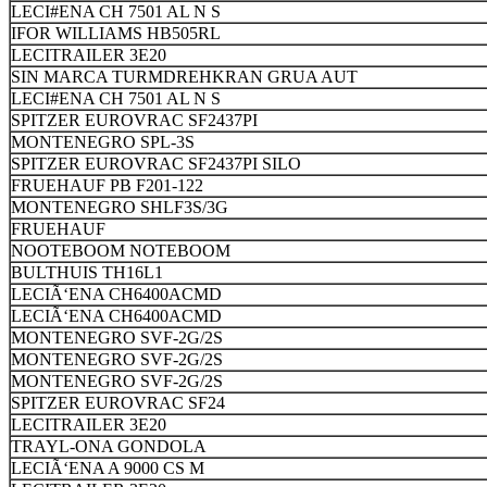
LECI#ENA CH 7501 AL N S
IFOR WILLIAMS HB505RL
LECITRAILER 3E20
SIN MARCA TURMDREHKRAN GRUA AUT
LECI#ENA CH 7501 AL N S
SPITZER EUROVRAC SF2437PI
MONTENEGRO SPL-3S
SPITZER EUROVRAC SF2437PI SILO
FRUEHAUF PB F201-122
MONTENEGRO SHLF3S/3G
FRUEHAUF
NOOTEBOOM NOTEBOOM
BULTHUIS TH16L1
LECIÃ‘ENA CH6400ACMD
LECIÃ‘ENA CH6400ACMD
MONTENEGRO SVF-2G/2S
MONTENEGRO SVF-2G/2S
MONTENEGRO SVF-2G/2S
SPITZER EUROVRAC SF24
LECITRAILER 3E20
TRAYL-ONA GONDOLA
LECIÃ‘ENA A 9000 CS M