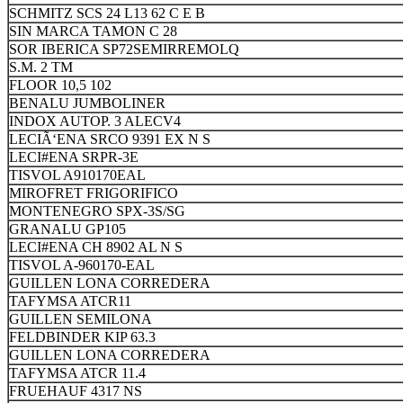
SCHMITZ SCS 24 L13 62 C E B
SIN MARCA TAMON C 28
SOR IBERICA SP72SEMIRREMOLQ
S.M. 2 TM
FLOOR 10,5 102
BENALU JUMBOLINER
INDOX AUTOP. 3 ALECV4
LECIÃ‘ENA SRCO 9391 EX N S
LECI#ENA SRPR-3E
TISVOL A910170EAL
MIROFRET FRIGORIFICO
MONTENEGRO SPX-3S/SG
GRANALU GP105
LECI#ENA CH 8902 AL N S
TISVOL A-960170-EAL
GUILLEN LONA CORREDERA
TAFYMSA ATCR11
GUILLEN SEMILONA
FELDBINDER KIP 63.3
GUILLEN LONA CORREDERA
TAFYMSA ATCR 11.4
FRUEHAUF 4317 NS