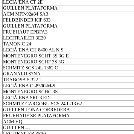
LECIÃ‘ENA CT 2E
GUILLEN PLATAFORMA
ACM MFP-92#34 SA3
FELDBINDER KIP 633
GUILLEN PLATAFORMA
FRUEHAUF EPBFA3
LECITRAILER 3E20
TAMON C 24
LECIÃ‘ENA CH 8400 AL N S
MONTENEGRO SCHT 3S 3G E
MONTENEGRO SCHF 3S 3G
SCHMITZ SCS 24L 1362 C
GRANALU S3NA
TRABOSA S 322 I
LECIÃ‘ENA C -8500-M-S
MONTENEGRO SCHC 3S
LECIÃ‘ENA SRP 3 ED
SCHMITZ CARGOBU SCS 24 L-13.62
GUILLEN LONA CORREDERA
FRUEHAUF SR PLATAFORMA
ACM VQ
GUILLEN ---
LECITRAILER 3E20