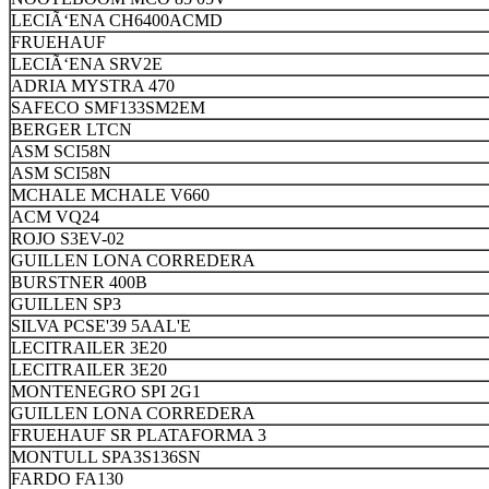
LECIÃ‘ENA CH6400ACMD
FRUEHAUF
LECIÃ‘ENA SRV2E
ADRIA MYSTRA 470
SAFECO SMF133SM2EM
BERGER LTCN
ASM SCI58N
ASM SCI58N
MCHALE MCHALE V660
ACM VQ24
ROJO S3EV-02
GUILLEN LONA CORREDERA
BURSTNER 400B
GUILLEN SP3
SILVA PCSE'39 5AAL'E
LECITRAILER 3E20
LECITRAILER 3E20
MONTENEGRO SPI 2G1
GUILLEN LONA CORREDERA
FRUEHAUF SR PLATAFORMA 3
MONTULL SPA3S136SN
FARDO FA130