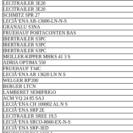
LECITRAILER 3E20
LECITRAILER 3E20
SCHMITZ SPR 27
LECIÃ‘ENA AR-13600-LN-N-S
GRANALU S3NA
FRUEHAUF PORTACONTEN BAS
IBERTRAILER S3PC
IBERTRAILER S3PC
IBERTRAILER S3PC
MEILLER-KIPPER MHKS 41 3 S
ADRIA OPTIMA 550
FRUEHAUF T34C
LECIÃ‘ENA AR 13620 LN N S
WELGER RP'200
BERGER LTCN
LAMBERET SEMIFRIGO
ACM VQ 24 85 SA3
LECIÃ‘ENA CH 100002 AL N S
LECIÃ‘ENA SRP 2E
LECITRAILER SREE 19,5
LECIÃ‘ENA SRCO-8660-EX-N-S
LECIÃ‘ENA SRP-3ED