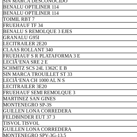
SIN MARCA DESCONOCIDO
BENALU OPTILINER 114
BENALU OPTILINER 114
TOIMIL RBT 7
FRUEHAUF TF 34
BENALU S REMOLQUE 3 EJES
GRANALU G95I
LECITRAILER 2E20
CLAAS ROLLANT 340
FRUEHAUF S R PLATAFORMA 3 E
LECIÃ‘ENA SRE 2 E
SCHMITZ SCS 24L 1362C E B
SIN MARCA TROUILLET ST 33
LECIÃ‘ENA CH 1000 AL N S
LECITRAILER 3E20
FRUEHAUF SEMI REMOLQUE 3
MARTINEZ SAN GINES
MONTENEGRO SP-3S
GUILLEN LONA CORREDERA
FELDBINDER EUT 37 3
TISVOL TISVOL
GUILLEN LONA CORREDERA
MONTENEGRO SPV-3G-13.5