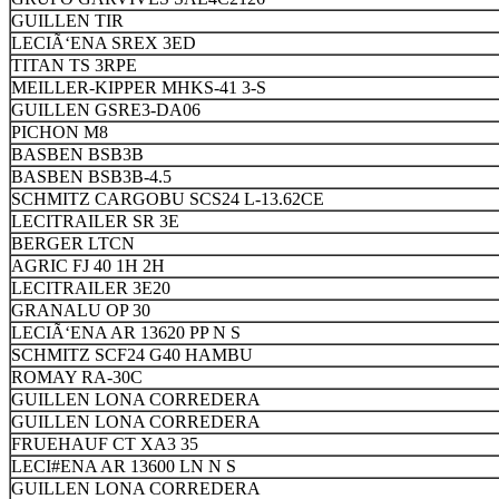
GUILLEN TIR
LECIÃ‘ENA SREX 3ED
TITAN TS 3RPE
MEILLER-KIPPER MHKS-41 3-S
GUILLEN GSRE3-DA06
PICHON M8
BASBEN BSB3B
BASBEN BSB3B-4.5
SCHMITZ CARGOBU SCS24 L-13.62CE
LECITRAILER SR 3E
BERGER LTCN
AGRIC FJ 40 1H 2H
LECITRAILER 3E20
GRANALU OP 30
LECIÃ‘ENA AR 13620 PP N S
SCHMITZ SCF24 G40 HAMBU
ROMAY RA-30C
GUILLEN LONA CORREDERA
GUILLEN LONA CORREDERA
FRUEHAUF CT XA3 35
LECI#ENA AR 13600 LN N S
GUILLEN LONA CORREDERA