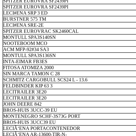
SPITZER EUROVRA SF2439PI
SPITZER EUROVRA SF2439PI
LECI#ENA SRP 3 ED
BURSTNER 575 TM
LECI#ENA SRE-2E
SPITZER EUROVRAC SK2460CAL
MONTULL SPA3S140SN
NOOTEBOOM MCO
ACM MFP-92#34 SA3
MONTULL SPA3S136SN
INTA-EIMAR FB3ES
FITOSA ATOMIZA 2000
SIN MARCA TAMON C 28
SCHMITZ CARGOBULL SCS24 L - 13.6
FELDBINDER KIP 63 3
LECITRAILER 3E20
LECITRAILER 3E20
JOHN DEERE 842
BROS-HUIS 3UCC-39 EU
MONTENEGRO SCHF-3S73G PORT
BROS-HUIS 3UCC39 EU
LECIÃ‘ENA PORTACONTENEDOR
LECIÃ‘ENA AR-13600-TIR-N-