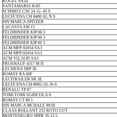
KOGEL SN24
SANTAMARIA H-85
SCHMITZ CSF 24 -G- 45 S
LECIÃ‘ENA CH 8400 AL N S
SIN MARCA SPITZER
LACASTA AM 15
FELDBINDER KIP 60.3
FELDBINDER KIP 60 3
FELDBINDER KIP 60 3
ACM MFP-92#34 SA3
ACM MFP-92#34 SA3
ACM VQ 24 85 SA3
FRUEHAUF 4317 M D
LECI#ENA SRP 3E
ROMAY RA 60F
LECITRAILER SR 3E
LECIÃ‘ENA CH-8902-AL-N-S
BENALU TP 87
TOMI TOMI AGRICOLA 0
ROMAY CT 80 1
SIN MARCA MCHALE 991B
CLAAS ROLLANT 255 ROTO CUT
MONTENEGRO SPPR 3S 12.5