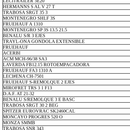
LECITRAILER 3E20
HERMANNS S AL V 27 T
TRABOSA SRGT 35 3
MONTENEGRO SHLF 3S
FRUEHAUF A 1310
MONTENEGRO SP 3S 13.5 21.5
BENALU S/R 3 EJES
TRAYL-ONA GONDOLA EXTENSIBLE
FRUEHAUF
ACERBI
ACM MCH-96/38 SA3
LAVERDA FB12.15 ROTOEMPACADORA
FRUEHAUF FA3 1310 A
LECI#ENA CH-7501
FRUEHAUF S-REMOLQUE 2 EJES
MIROFRET TRS 3 1 F13
D.A.F. AT 21-32
BENALU S/REMOLQUE 3 E BASC
TRABOSA SRGT 30 2 BEG
SPITZER EUROVRAC SK2460CAL
MONCAYO PROGRES 520 O
MONZA SMMB
TRABOSA SNR 343