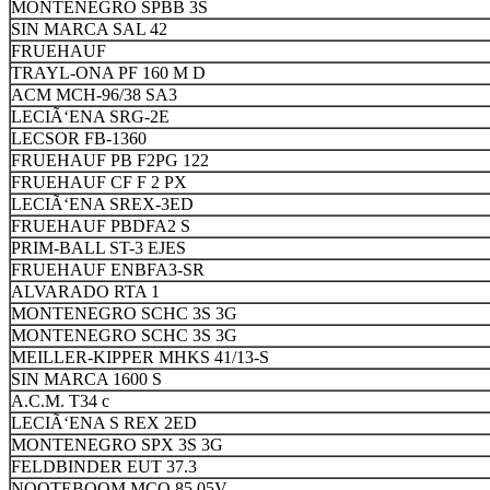
MONTENEGRO SPBB 3S
SIN MARCA SAL 42
FRUEHAUF
TRAYL-ONA PF 160 M D
ACM MCH-96/38 SA3
LECIÃ‘ENA SRG-2E
LECSOR FB-1360
FRUEHAUF PB F2PG 122
FRUEHAUF CF F 2 PX
LECIÃ‘ENA SREX-3ED
FRUEHAUF PBDFA2 S
PRIM-BALL ST-3 EJES
FRUEHAUF ENBFA3-SR
ALVARADO RTA 1
MONTENEGRO SCHC 3S 3G
MONTENEGRO SCHC 3S 3G
MEILLER-KIPPER MHKS 41/13-S
SIN MARCA 1600 S
A.C.M. T34 c
LECIÃ‘ENA S REX 2ED
MONTENEGRO SPX 3S 3G
FELDBINDER EUT 37.3
NOOTEBOOM MCO 85 05V