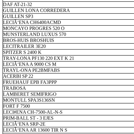
DAF AT-21-32
GUILLEN LONA CORREDERA
GUILLEN SP3
LECIÃ‘ENA CH6400ACMD
MONCAYO PROGRES 520 O
MUNSTERLAND LUXUS 570
BROS-HUIS BROSHUIS
LECITRAILER 3E20
SPITZER S 2400 K
TRAY-LONA PF130 220 EXT K 21
LECIÃ‘ENA A 9000 CS M
TRAYL-ONA PE2BMFABS
ACERBI SP 22
FRUEHAUF EPB FA3PPP
TRABOSA
LAMBERET SEMIFRIGO
MONTULL SPA3S136SN
FORT F 7500
LECI#ENA CH-7500-AL-N-S
PRIM-BALL ST - 3 EJES
LECIÃ‘ENA SRP-2E
LECIÃ‘ENA AR 13600 TIR N S