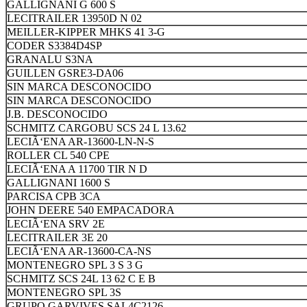
GALLIGNANI G 600 S
LECITRAILER 13950D N 02
MEILLER-KIPPER MHKS 41 3-G
CODER S3384D4SP
GRANALU S3NA
GUILLEN GSRE3-DA06
SIN MARCA DESCONOCIDO
SIN MARCA DESCONOCIDO
J.B. DESCONOCIDO
SCHMITZ CARGOBU SCS 24 L 13.62
LECIÃ‘ENA AR-13600-LN-N-S
ROLLER CL 540 CPE
LECIÃ‘ENA A 11700 TIR N D
GALLIGNANI 1600 S
PARCISA CPB 3CA
JOHN DEERE 540 EMPACADORA
LECIÃ‘ENA SRV 2E
LECITRAILER 3E 20
LECIÃ‘ENA AR-13600-CA-NS
MONTENEGRO SPL 3 S 3 G
SCHMITZ SCS 24L 13 62 C E B
MONTENEGRO SPL 3S
GRUPO GARVIVES SAL4C2126