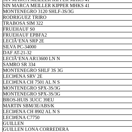
SIN MARCA MEILLER KIPPER MHKS 41
MONTENEGRO 3120 SHLF-3S/3G
RODRIGUEZ TRIRO
TRABOSA SIM 322
FRUEHAUF S0
FRUEHAUF EPBFA2
LECIÃ‘ENA SRP 2E
SILVA PC-34000
DAF AT-21-32
LECIÃ‘ENA AR13600 LN N
SAMRO SR 334
MONTENEGRO SHLF 3S 3G
LECI#ENA SRV 2E
LECI#ENA CH 7501 AL N S
MONTENEGRO SPX-3S/3G
MONTENEGRO SPX-3S/3G
BROS-HUIS 3UCC 39EU
MARTIN SBM/3E/ABS/K
LECI#ENA CH 8902 AL N S
LECI#ENA C7750
GUILLEN
GUILLEN LONA CORREDERA