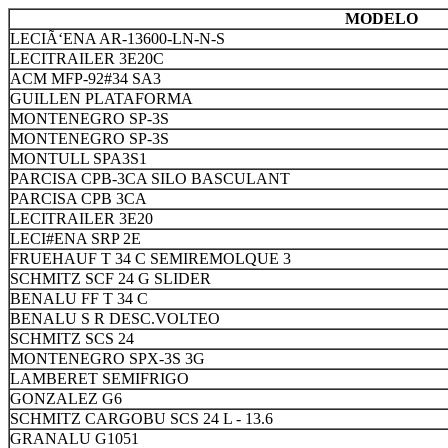
MODELO
LECIÃ‘ENA AR-13600-LN-N-S
LECITRAILER 3E20C
ACM MFP-92#34 SA3
GUILLEN PLATAFORMA
MONTENEGRO SP-3S
MONTENEGRO SP-3S
MONTULL SPA3S1
PARCISA CPB-3CA SILO BASCULANT
PARCISA CPB 3CA
LECITRAILER 3E20
LECI#ENA SRP 2E
FRUEHAUF T 34 C SEMIREMOLQUE 3
SCHMITZ SCF 24 G SLIDER
BENALU FF T 34 C
BENALU S R DESC.VOLTEO
SCHMITZ SCS 24
MONTENEGRO SPX-3S 3G
LAMBERET SEMIFRIGO
GONZALEZ G6
SCHMITZ CARGOBU SCS 24 L - 13.6
GRANALU G1051